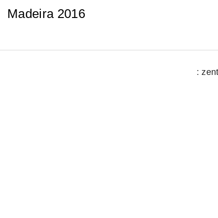
Madeira 2016
: zen