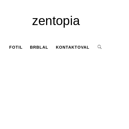
zentopia
FOTIL
BRBLAL
KONTAKTOVAL