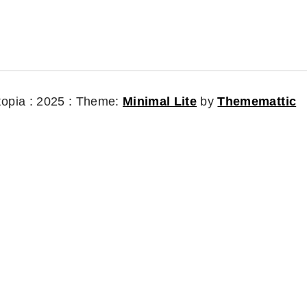
topia : 2025 :
Theme:
Minimal Lite
by
Thememattic