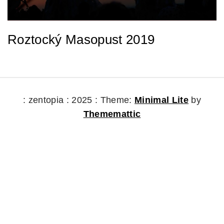
Roztocký Masopust 2019
: zentopia : 2025 :
Theme:
Minimal Lite
by
Thememattic