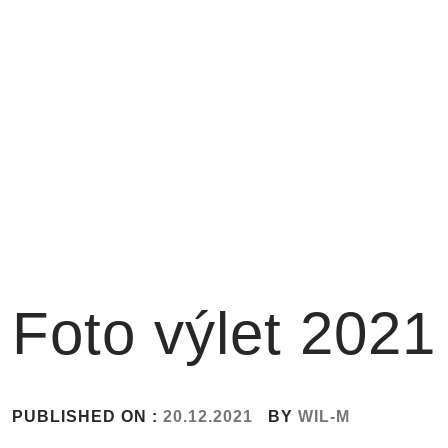
Skip
to
content
Foto výlet 2021
PUBLISHED ON :
20.12.2021
BY
WIL-M