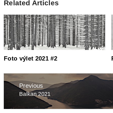
Related Articles
Foto výlet 2021 #2
Post
Previous
navigation
Balkan 2021
Previous
post: