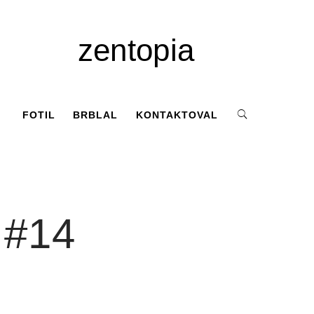
zentopia
FOTIL
BRBLAL
KONTAKTOVAL
 #14