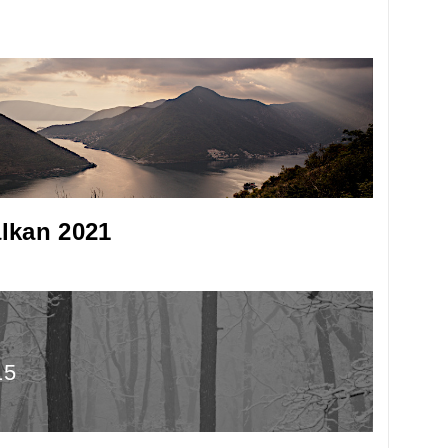
lkan 2021
15