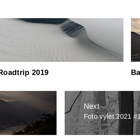
Roadtrip 2019
Ba
Next
Foto výlet 2021 #
Next
post: