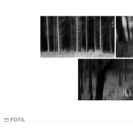
FOTIL