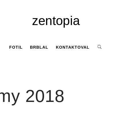
zentopia
FOTIL
BRBLAL
KONTAKTOVAL
omy 2018