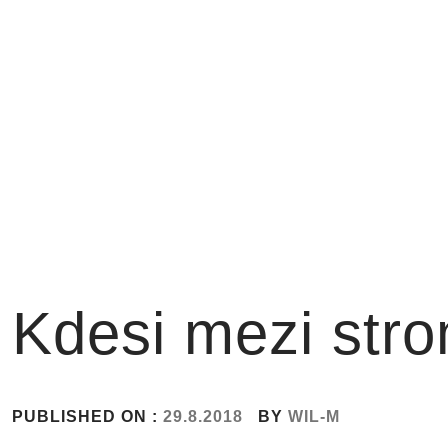
Skip
to
content
Kdesi mezi str
PUBLISHED ON :
29.8.2018
BY
WIL-M