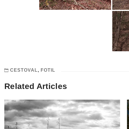
CESTOVAL
,
FOTIL
Related Articles