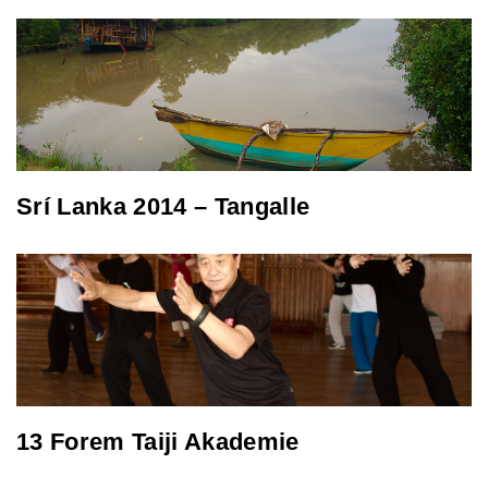
Srí Lanka 2014 – Tangalle
13 Forem Taiji Akademie