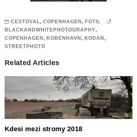
CESTOVAL
,
COPENHAGEN
,
FOTIL
BLACKANDWHITEPHOTOGRAPHY
,
COPENHAGEN
,
KOBENHAVN
,
KODAN
,
STREETPHOTO
Related Articles
Kdesi mezi stromy 2018