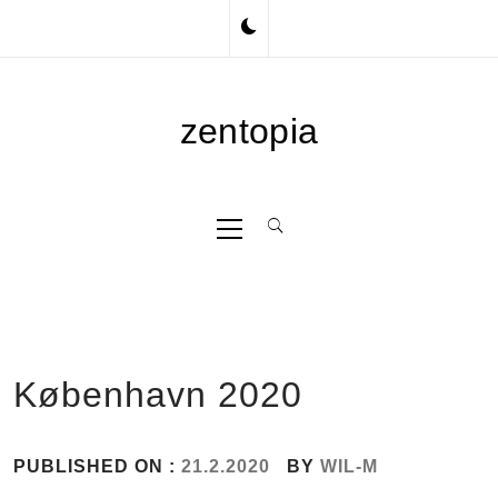
Skip
to
content
zentopia
Primary
Menu
København 2020
PUBLISHED ON :
21.2.2020
BY
WIL-M