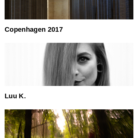
Copenhagen 2017
Luu K.