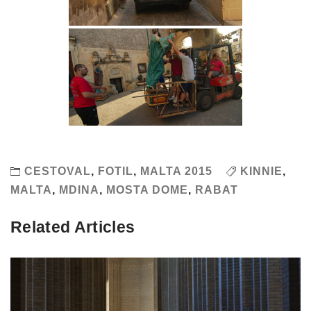
CESTOVAL
,
FOTIL
,
MALTA 2015
KINNIE
,
MALTA
,
MDINA
,
MOSTA DOME
,
RABAT
Related Articles