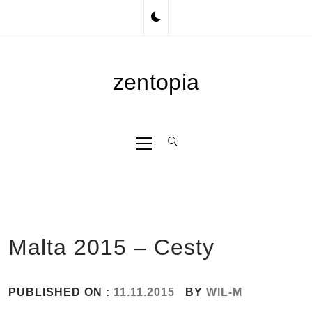
Skip
to
content
zentopia
Primary
Menu
Malta 2015 – Cesty
PUBLISHED ON :
11.11.2015
BY
WIL-M