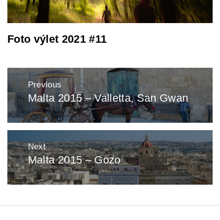
Foto výlet 2021 #11
Post
Previous
navigation
Malta 2015 – Valletta, San Gwan
Previous
post:
Next
Malta 2015 – Gozo
Next
post: