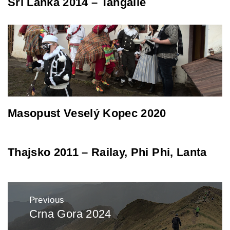
Srí Lanka 2014 – Tangalle
Masopust Veselý Kopec 2020
Thajsko 2011 – Railay, Phi Phi, Lanta
Post
Previous
navigation
Crna Gora 2024
Previous
post: