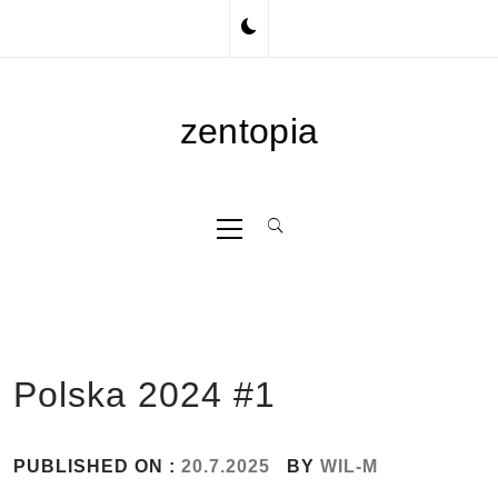
Skip
to
content
zentopia
Primary
Menu
Polska 2024 #1
PUBLISHED ON :
20.7.2025
BY
WIL-M