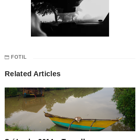
FOTIL
Related Articles