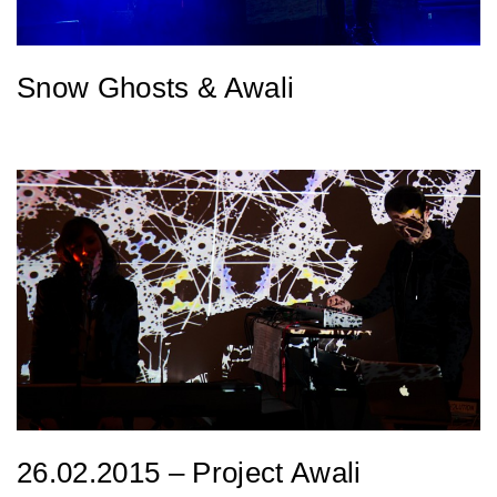
Snow Ghosts & Awali
26.02.2015 – Project Awali