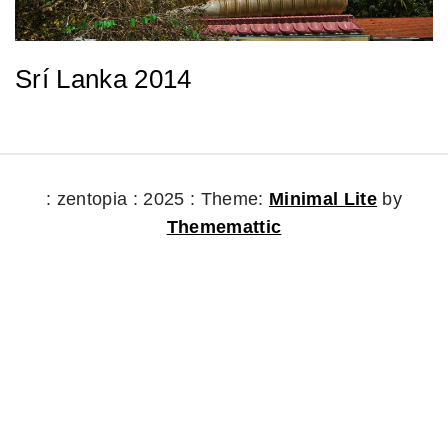
Srí Lanka 2014
: zentopia : 2025 :
Theme:
Minimal Lite
by
Thememattic