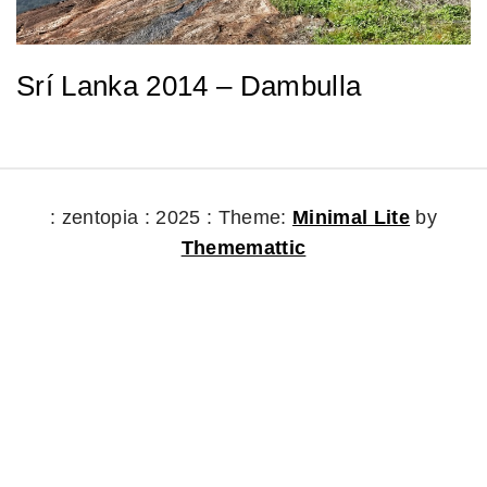
Srí Lanka 2014 – Dambulla
: zentopia : 2025 :
Theme:
Minimal Lite
by
Thememattic