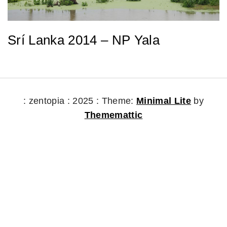
Srí Lanka 2014 – NP Yala
: zentopia : 2025 :
Theme:
Minimal Lite
by
Thememattic