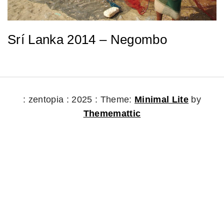
Srí Lanka 2014 – Negombo
: zentopia : 2025 :
Theme:
Minimal Lite
by
Thememattic