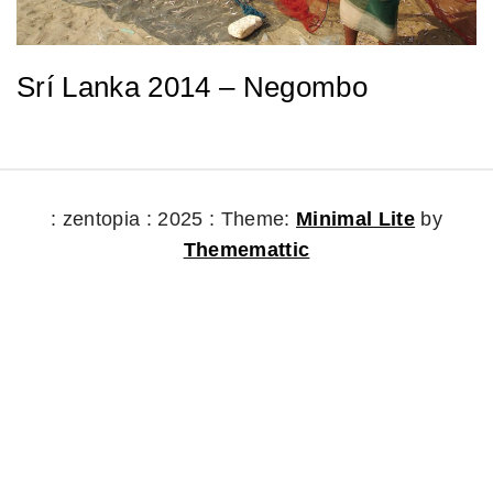
Srí Lanka 2014 – Negombo
: zentopia : 2025 :
Theme:
Minimal Lite
by
Thememattic