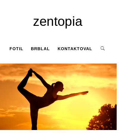
zentopia
FOTIL
BRBLAL
KONTAKTOVAL