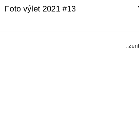
Foto výlet 2021 #13
: zen