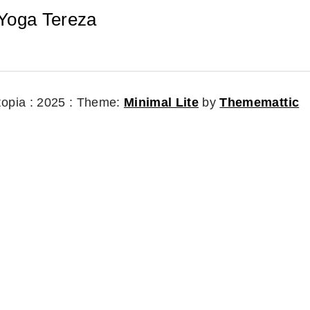
Yoga Tereza
topia : 2025 :
Theme:
Minimal Lite
by
Thememattic