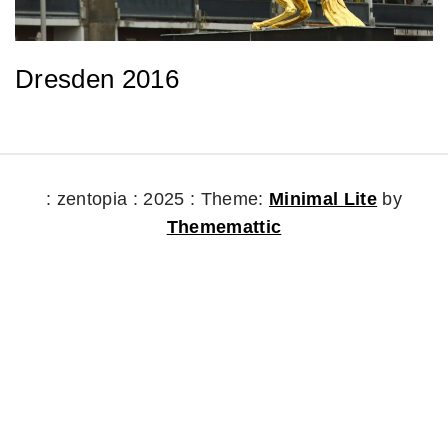
Dresden 2016
: zentopia : 2025 :
Theme:
Minimal Lite
by
Thememattic