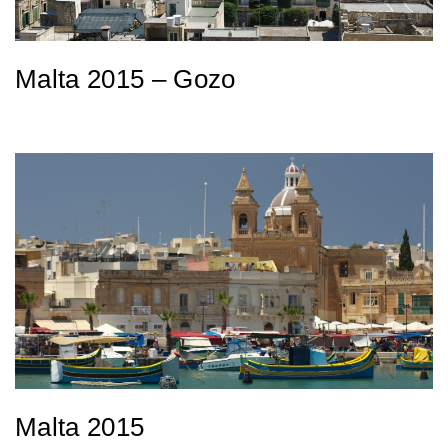
Malta 2015 – Gozo
Malta 2015