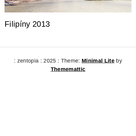
Filipíny 2013
: zentopia : 2025 :
Theme:
Minimal Lite
by
Thememattic