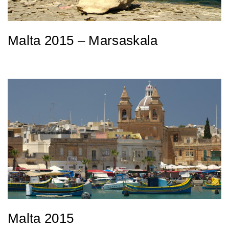
Malta 2015 – Marsaskala
Malta 2015