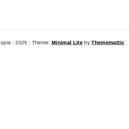
topia : 2025 :
Theme:
Minimal Lite
by
Thememattic