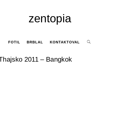
zentopia
FOTIL
BRBLAL
KONTAKTOVAL
Thajsko 2011 – Bangkok