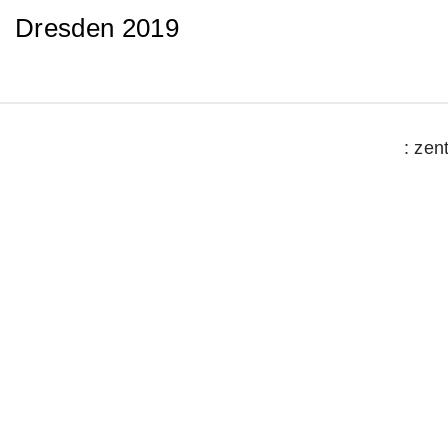
Dresden 2019
: zen