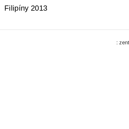
Filipíny 2013
: zen