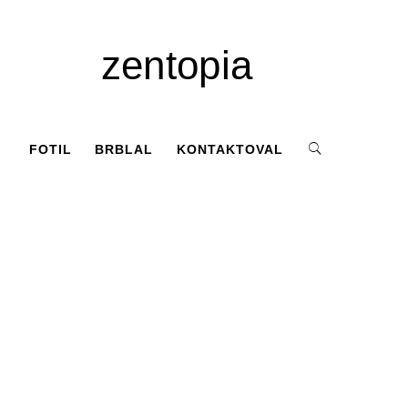
zentopia
FOTIL
BRBLAL
KONTAKTOVAL