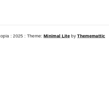
topia : 2025 :
Theme:
Minimal Lite
by
Thememattic