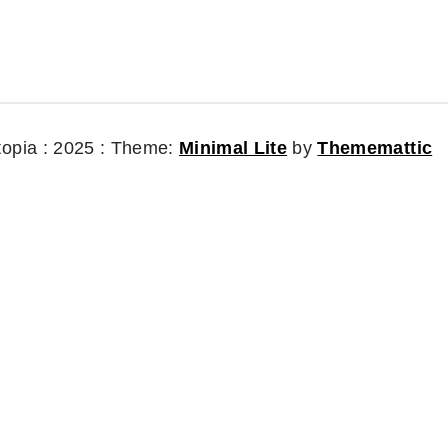
topia : 2025 :
Theme:
Minimal Lite
by
Thememattic