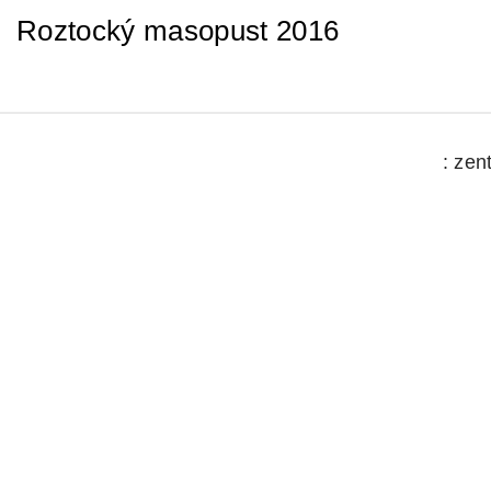
Roztocký masopust 2016
: zen