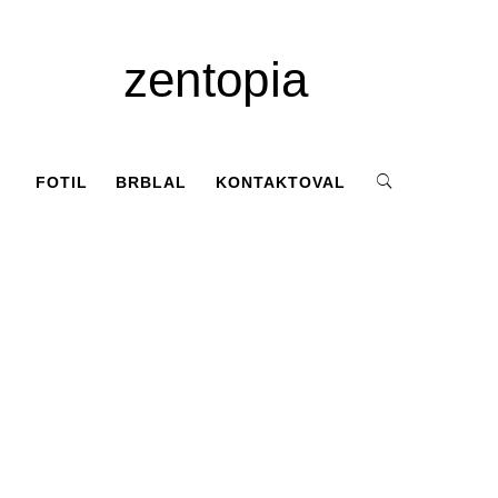
zentopia
FOTIL
BRBLAL
KONTAKTOVAL