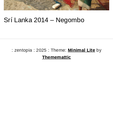
Srí Lanka 2014 – Negombo
: zentopia : 2025 :
Theme:
Minimal Lite
by
Thememattic