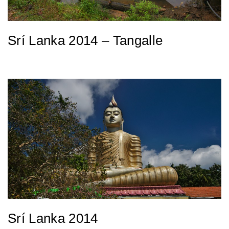
Srí Lanka 2014 – Tangalle
Srí Lanka 2014