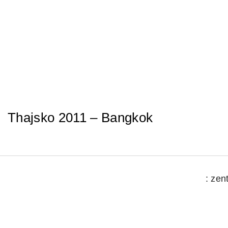
Skip
to
content
Thajsko 2011 – Bangkok
: zen