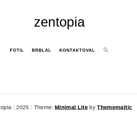
zentopia
FOTIL
BRBLAL
KONTAKTOVAL
topia : 2025 :
Theme:
Minimal Lite
by
Thememattic