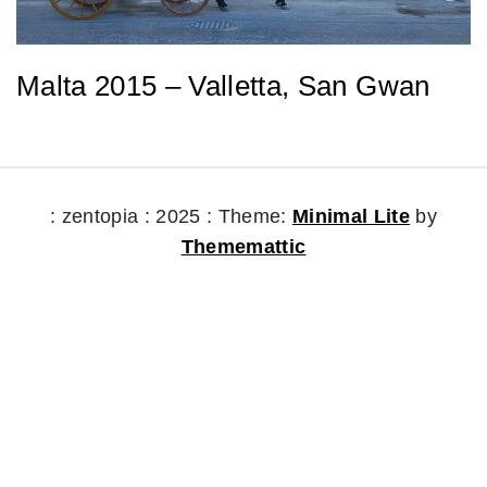
Malta 2015 – Valletta, San Gwan
: zentopia : 2025 :
Theme:
Minimal Lite
by
Thememattic