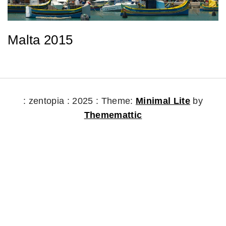
Malta 2015
: zentopia : 2025 :
Theme:
Minimal Lite
by
Thememattic