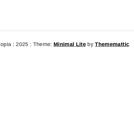
topia : 2025 :
Theme:
Minimal Lite
by
Thememattic