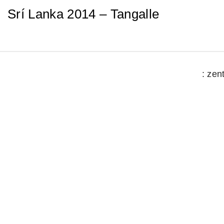
Srí Lanka 2014 – Tangalle
: zen