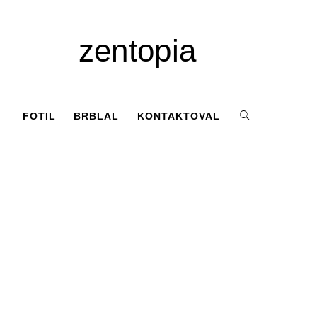
zentopia
FOTIL
BRBLAL
KONTAKTOVAL