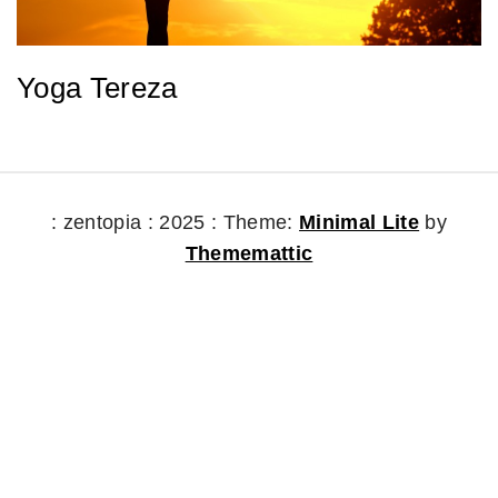
Yoga Tereza
: zentopia : 2025 :
Theme:
Minimal Lite
by
Thememattic