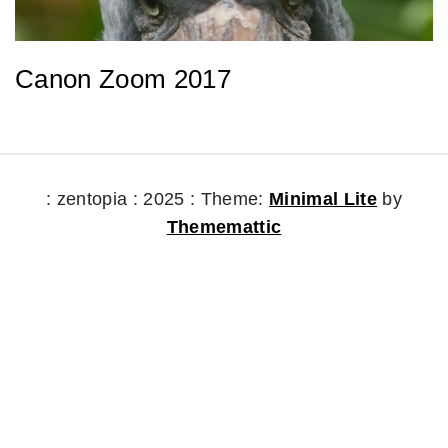
Canon Zoom 2017
: zentopia : 2025 :
Theme:
Minimal Lite
by
Thememattic