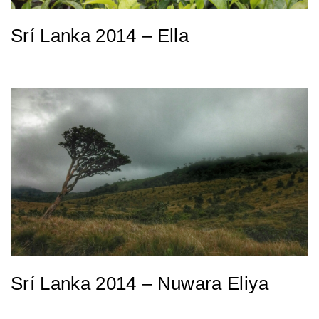
Srí Lanka 2014 – Ella
Srí Lanka 2014 – Nuwara Eliya