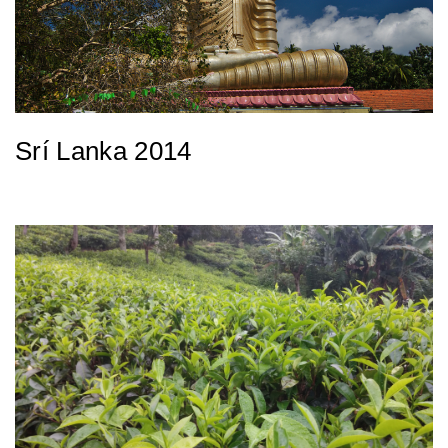
Srí Lanka 2014