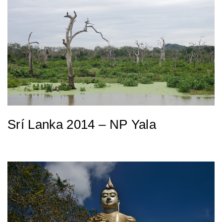
Srí Lanka 2014 – NP Yala