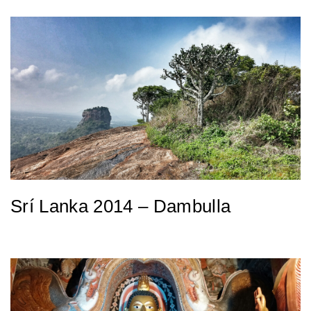
Srí Lanka 2014 – Dambulla