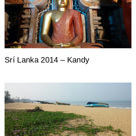
Srí Lanka 2014 – Kandy