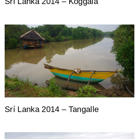
Srí Lanka 2014 – Koggala
Srí Lanka 2014 – Tangalle