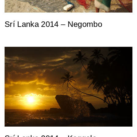
Srí Lanka 2014 – Negombo