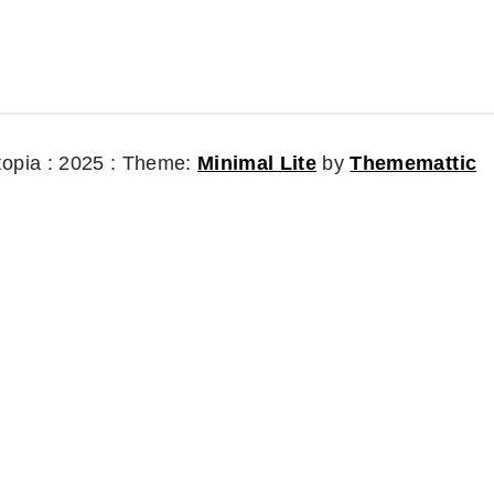
topia : 2025 :
Theme:
Minimal Lite
by
Thememattic