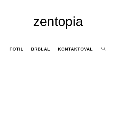
zentopia
FOTIL
BRBLAL
KONTAKTOVAL