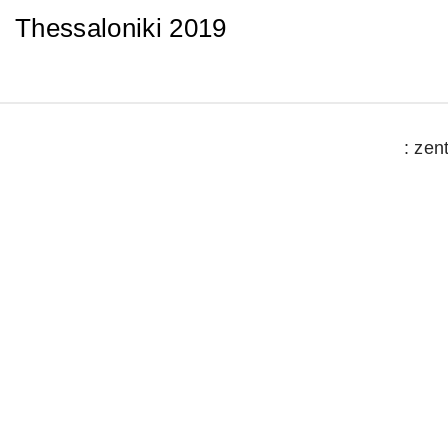
Thessaloniki 2019
: zen