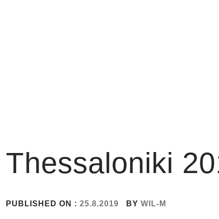
Skip
to
content
Thessaloniki 2
PUBLISHED ON :
25.8.2019
BY
WIL-M