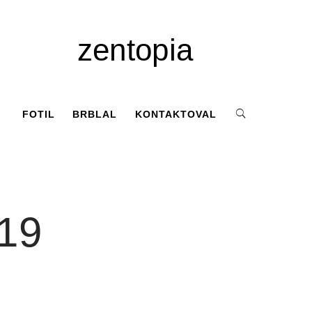
zentopia
FOTIL
BRBLAL
KONTAKTOVAL
019