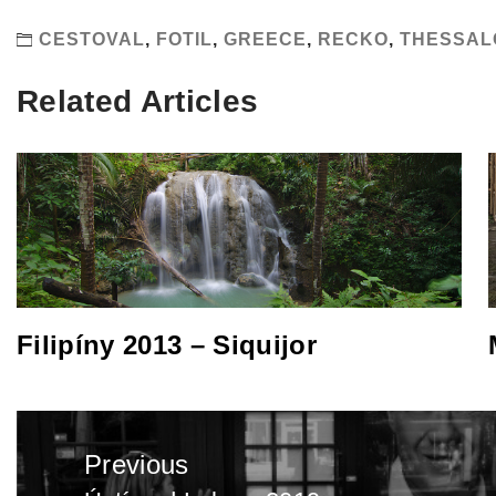
CESTOVAL
,
FOTIL
,
GREECE
,
RECKO
,
THESSAL
Related Articles
Filipíny 2013 – Siquijor
Post
Previous
navigation