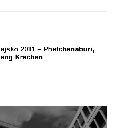
ajsko 2011 – Phetchanaburi,
eng Krachan