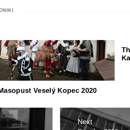
ONIKI
Th
Ka
Masopust Veselý Kopec 2020
Next