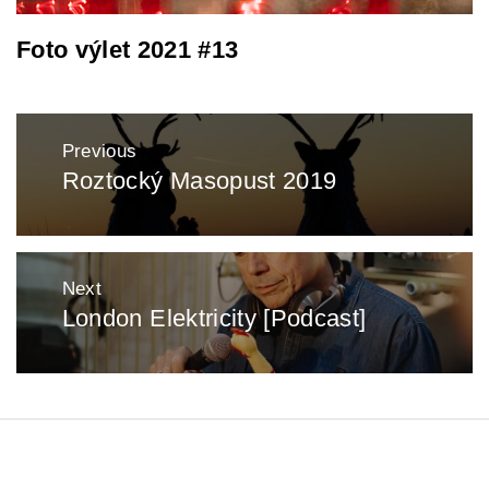
Foto výlet 2021 #13
Post
Previous
navigation
Roztocký Masopust 2019
Previous
post:
Next
London Elektricity [Podcast]
Next
post:
: zentopia : 2025 :
Theme:
Minimal Lite
by