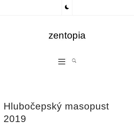
Skip
to
content
zentopia
Primary
Menu
Hlubočepský masopust
2019