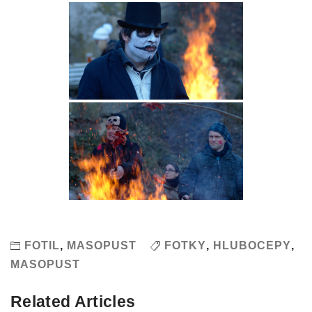
FOTIL
,
MASOPUST
FOTKY
,
HLUBOCEPY
,
MASOPUST
Related Articles