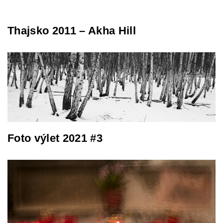
Thajsko 2011 – Akha Hill
Foto výlet 2021 #3