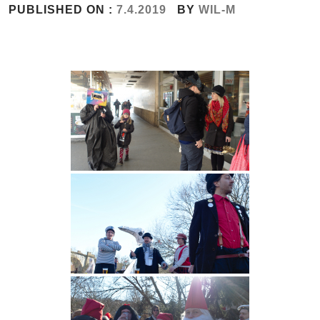
PUBLISHED ON :
7.4.2019
BY
WIL-M