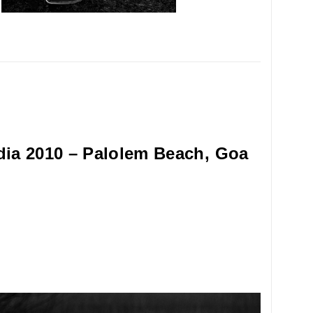
dia 2010 – Palolem Beach, Goa