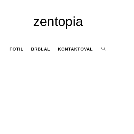
zentopia
FOTIL
BRBLAL
KONTAKTOVAL