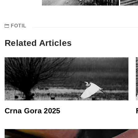
FOTIL
Related Articles
Crna Gora 2025
Post