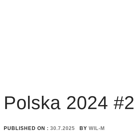
Skip
to
content
Polska 2024 #2
PUBLISHED ON :
30.7.2025
BY
WIL-M