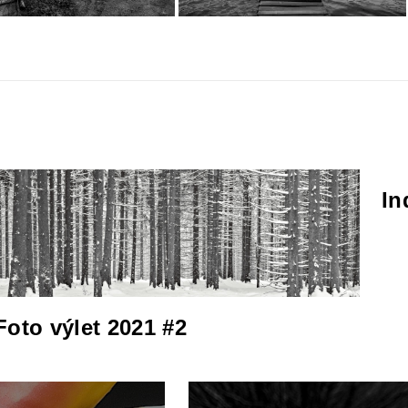
In
Foto výlet 2021 #2