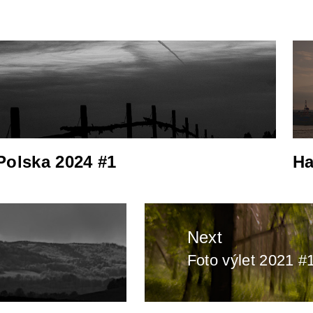
Polska 2024 #1
Ha
Next
Foto výlet 2021 #
Next
post: