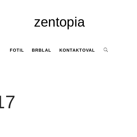
zentopia
FOTIL
BRBLAL
KONTAKTOVAL
17