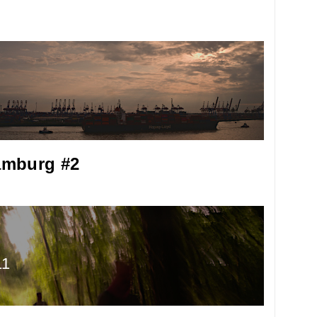
mburg #2
11