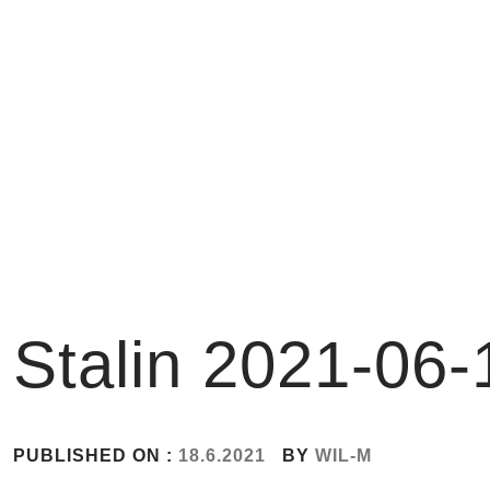
Skip
to
content
Stalin 2021-06-
PUBLISHED ON :
18.6.2021
BY
WIL-M