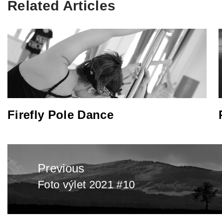
Related Articles
Firefly Pole Dance
Post
Previous
navigation
Foto výlet 2021 #10
Previous
post: