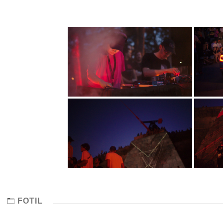
FOTIL